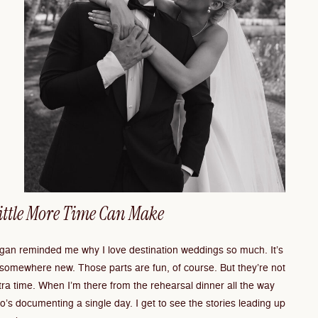
Little More Time Can Make
an reminded me why I love destination weddings so much. It’s
 somewhere new. Those parts are fun, of course. But they’re not
xtra time. When I’m there from the rehearsal dinner all the way
o’s documenting a single day. I get to see the stories leading up