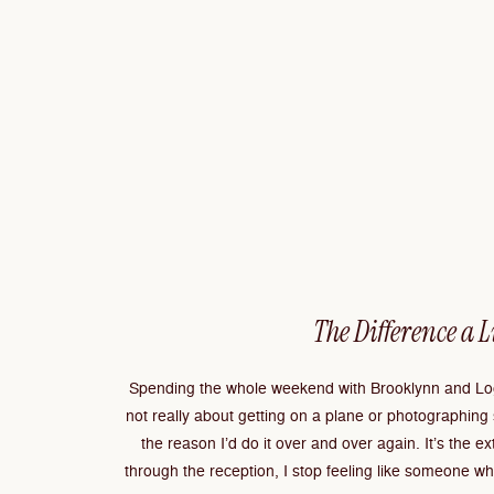
The Difference a 
Spending the whole weekend with Brooklynn and Log
not really about getting on a plane or photographing
the reason I’d do it over and over again. It’s the e
through the reception, I stop feeling like someone wh