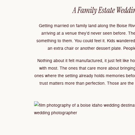
A Family Estate Weddi
Getting married on family land along the Boise R
arriving at a venue they’d never seen before. T
something to them. You could feel it. Kids wandere
an extra chair or another dessert plate. People
Nothing about it felt manufactured, it just felt like
with most. The ones that care more about bringing
ones where the setting already holds memories befo
trust matters more than perfection. Those are the w