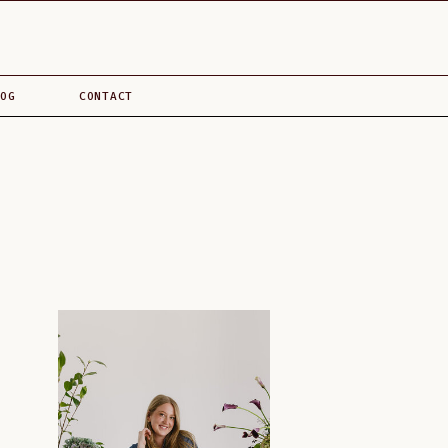
OG
CONTACT