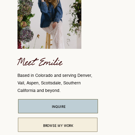
Meet Emilie
Based in Colorado and serving Denver,
Vail, Aspen, Scottsdale, Southern
California and beyond.
INQUIRE
BROWSE MY WORK