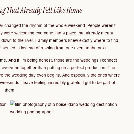
ng That Already Felt Like Home
iver changed the rhythm of the whole weekend. People weren’t
hey were welcoming everyone into a place that already meant
d down to the river. Family members knew exactly where to find
 settled in instead of rushing from one event to the next.
 home. And if I’m being honest, those are the weddings I connect
 everyone together than putting on a perfect production. The
re the wedding day even begins. And especially the ones where
eekends I leave feeling incredibly grateful I got to be part of
them.