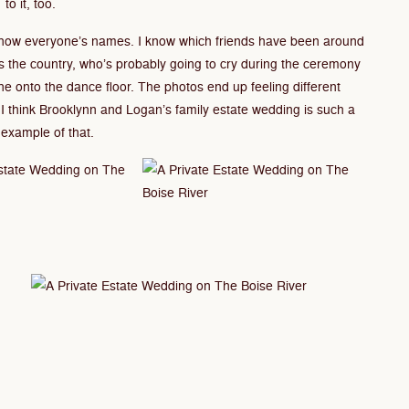
to it, too.
 know everyone’s names. I know which friends have been around
s the country, who’s probably going to cry during the ceremony
one onto the dance floor. The photos end up feeling different
I think Brooklynn and Logan’s family estate wedding is such a
example of that.