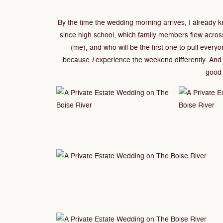
By the time the wedding morning arrives, I already
since high school, which family members flew acros
(me), and who will be the first one to pull every
because
I
experience the weekend differently. And 
good 