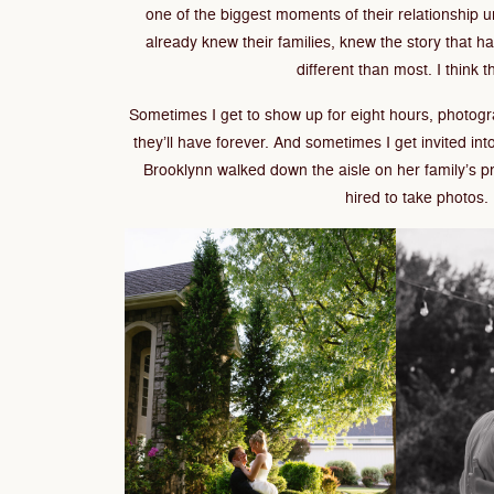
one of the biggest moments of their relationship un
already knew their families, knew the story that 
different than most. I think t
Sometimes I get to show up for eight hours, photo
they’ll have forever. And sometimes I get invited int
Brooklynn walked down the aisle on her family’s p
hired to take photos. I