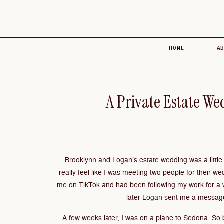
HOME
A
A Private Estate We
Brooklynn and Logan’s estate wedding was a little d
really feel like I was meeting two people for their we
me on TikTok and had been following my work for a 
later Logan sent me a message
A few weeks later, I was on a plane to Sedona. So 