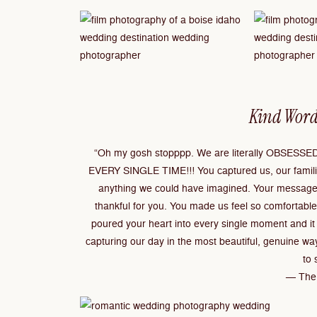
Kind Word
“Oh my gosh stopppp. We are literally OBSESSED.
EVERY SINGLE TIME!!! You captured us, our familie
anything we could have imagined. Your message
thankful for you. You made us feel so comfortable
poured your heart into every single moment and it 
capturing our day in the most beautiful, genuine wa
to 
— The