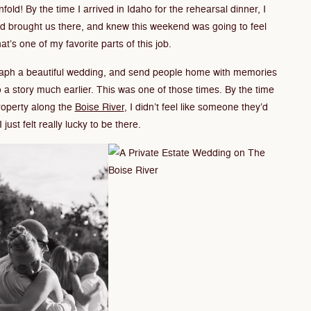
fold! By the time I arrived in Idaho for the rehearsal dinner, I
had brought us there, and knew this weekend was going to feel
hat’s one of my favorite parts of this job.
graph a beautiful wedding, and send people home with memories
o a story much earlier. This was one of those times. By the time
roperty along the
Boise River
, I didn’t feel like someone they’d
 just felt really lucky to be there.