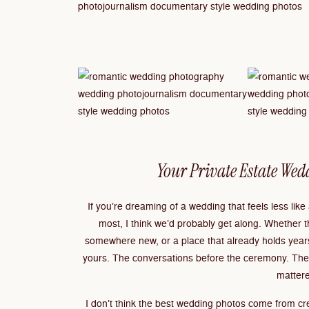
Your Private Estate Wed
If you’re dreaming of a wedding that feels less lik
most, I think we’d probably get along. Whether t
somewhere new, or a place that already holds years
yours. The conversations before the ceremony. The p
mattere
I don’t think the best wedding photos come from cre