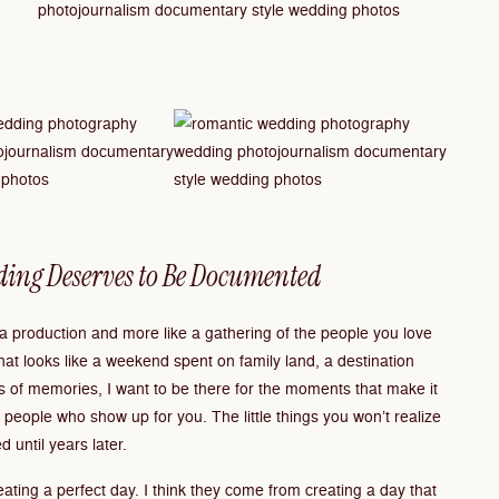
ding Deserves to Be Documented
e a production and more like a gathering of the people you love
hat looks like a weekend spent on family land, a destination
 of memories, I want to be there for the moments that make it
eople who show up for you. The little things you won’t realize
d until years later.
ating a perfect day. I think they come from creating a day that