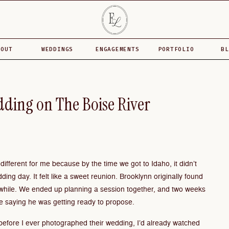
BOUT
WEDDINGS
ENGAGEMENTS
PORTFOLIO
BL
dding on The Boise River
ifferent for me because by the time we got to Idaho, it didn’t
dding day. It felt like a sweet reunion. Brooklynn originally found
while. We ended up planning a session together, and two weeks
 saying he was getting ready to propose.
before I ever photographed their wedding, I’d already watched