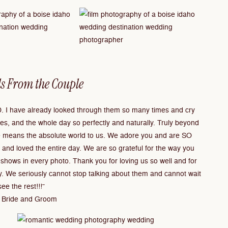
s From the Couple
 I have already looked through them so many times and cry
s, and the whole day so perfectly and naturally. Truly beyond
 means the absolute world to us. We adore you and are SO
 and loved the entire day. We are so grateful for the way you
shows in every photo. Thank you for loving us so well and for
y. We seriously cannot stop talking about them and cannot wait
see the rest!!!”
 Bride and Groom