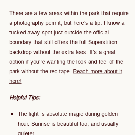
There are a few areas within the park that require
a photography permit, but here’s a tip: I know a
tucked-away spot just outside the official
boundary that still offers the full Superstition
backdrop without the extra fees. It’s a great
option if you’re wanting the look and feel of the
park without the red tape.
Reach more about it
here!
Helpful Tips:
The light is absolute magic during golden
hour. Sunrise is beautiful too, and usually
quieter.