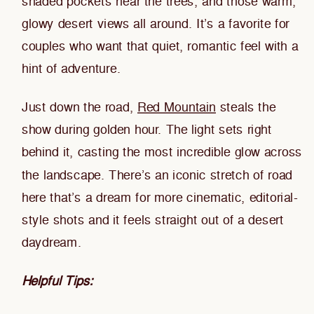
shaded pockets near the trees, and those warm,
glowy desert views all around. It’s a favorite for
couples who want that quiet, romantic feel with a
hint of adventure.
Just down the road,
Red Mountain
steals the
show during golden hour. The light sets right
behind it, casting the most incredible glow across
the landscape. There’s an iconic stretch of road
here that’s a dream for more cinematic, editorial-
style shots and it feels straight out of a desert
daydream.
Helpful Tips: