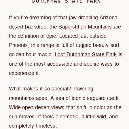
DUTCHMAN STATE PARK
If you’re dreaming of that jaw-dropping Arizona
desert backdrop, the
Superstition Mountains
are
the definition of epic. Located just outside
Phoenix, this range is full of rugged beauty and
golden-hour magic.
Lost Dutchman State Park
is
one of the most accessible and scenic ways to
experience it.
What makes it so special? Towering
mountainscapes. A sea of iconic saguaro cacti.
Wide-open desert views that shift in color as the
sun moves. It feels cinematic, a little wild, and
completely timeless.