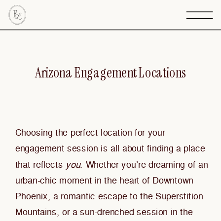
Arizona Engagement Locations
Choosing the perfect location for your
engagement session is all about finding a place
that reflects
you
. Whether you’re dreaming of an
urban-chic moment in the heart of Downtown
Phoenix, a romantic escape to the Superstition
Mountains, or a sun-drenched session in the