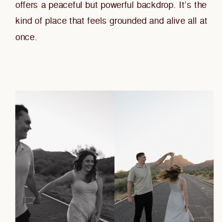
offers a peaceful but powerful backdrop. It’s the
kind of place that feels grounded and alive all at
once.