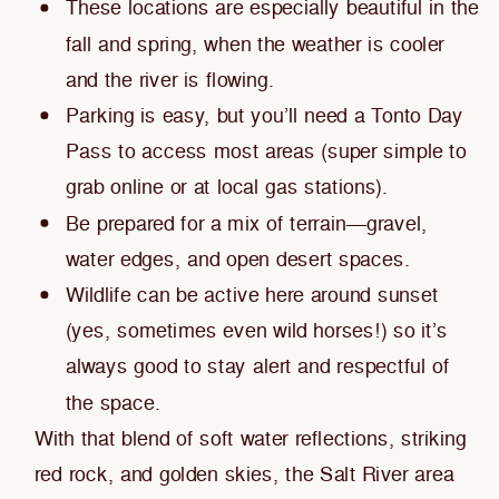
These locations are especially beautiful in the
fall and spring, when the weather is cooler
and the river is flowing.
Parking is easy, but you’ll need a Tonto Day
Pass to access most areas (super simple to
grab online or at local gas stations).
Be prepared for a mix of terrain—gravel,
water edges, and open desert spaces.
Wildlife can be active here around sunset
(yes, sometimes even wild horses!) so it’s
always good to stay alert and respectful of
the space.
With that blend of soft water reflections, striking
red rock, and golden skies, the Salt River area