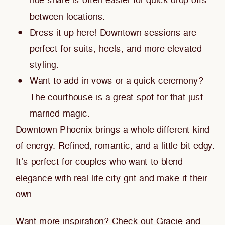
ride-share is often easier for quick drop-offs
between locations.
Dress it up here! Downtown sessions are
perfect for suits, heels, and more elevated
styling.
Want to add in vows or a quick ceremony?
The courthouse is a great spot for that just-
married magic.
Downtown Phoenix brings a whole different kind
of energy. Refined, romantic, and a little bit edgy.
It’s perfect for couples who want to blend
elegance with real-life city grit and make it their
own.
Want more inspiration?
Check out Gracie and