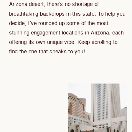
Arizona desert, there’s no shortage of
breathtaking backdrops in this state. To help you
decide, I’ve rounded up some of the most
stunning engagement locations in Arizona, each
offering its own unique vibe. Keep scrolling to
find the one that speaks to you!