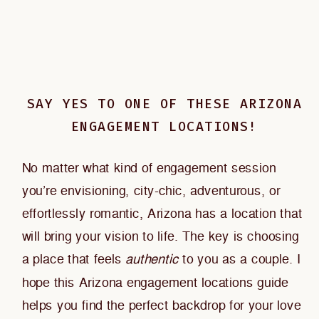
SAY YES TO ONE OF THESE ARIZONA
ENGAGEMENT LOCATIONS!
No matter what kind of engagement session
you’re envisioning, city-chic, adventurous, or
effortlessly romantic, Arizona has a location that
will bring your vision to life. The key is choosing
a place that feels
authentic
to you as a couple. I
hope this Arizona engagement locations guide
helps you find the perfect backdrop for your love