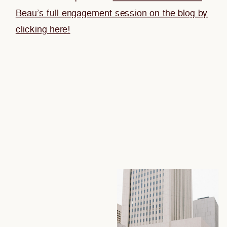
Beau’s full engagement session on the blog by
clicking here!