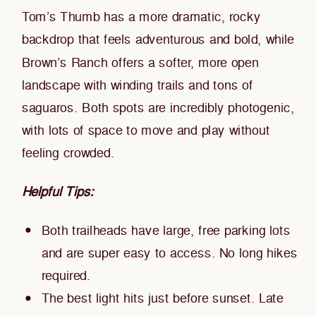
Tom’s Thumb has a more dramatic, rocky
backdrop that feels adventurous and bold, while
Brown’s Ranch offers a softer, more open
landscape with winding trails and tons of
saguaros. Both spots are incredibly photogenic,
with lots of space to move and play without
feeling crowded.
Helpful Tips:
Both trailheads have large, free parking lots
and are super easy to access. No long hikes
required.
The best light hits just before sunset. Late