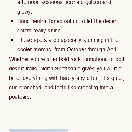
afternoon sessions here are golden and
glowy.
Bring neutral-toned outfits to let the desert
colors really shine.
These spots are especially stunning in the
cooler months, from October through April.
Whether you’re after bold rock formations or soft
desert trails, North Scottsdale gives you a little
bit of everything with hardly any effort. It’s quiet,
sun-drenched, and feels like stepping into a
postcard.