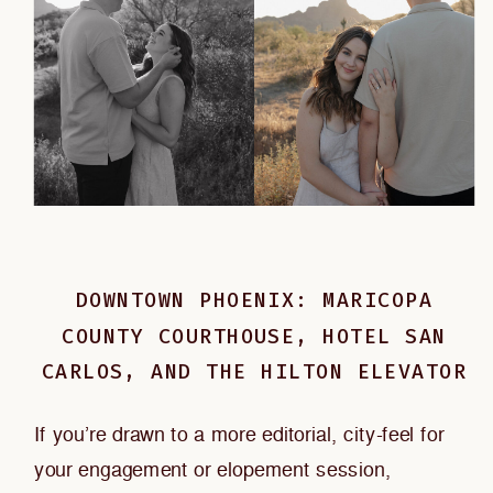
DOWNTOWN PHOENIX: MARICOPA
COUNTY COURTHOUSE, HOTEL SAN
CARLOS, AND THE HILTON ELEVATOR
If you’re drawn to a more editorial, city-feel for
your engagement or elopement session,