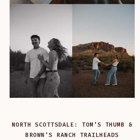
NORTH SCOTTSDALE: TOM’S THUMB &
BROWN’S RANCH TRAILHEADS