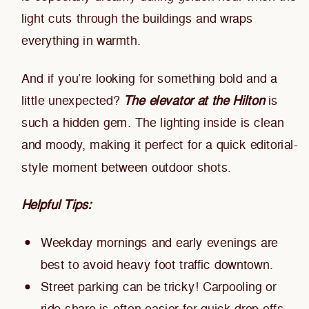
light cuts through the buildings and wraps
everything in warmth.
And if you’re looking for something bold and a
little unexpected?
The elevator at the Hilton
is
such a hidden gem. The lighting inside is clean
and moody, making it perfect for a quick editorial-
style moment between outdoor shots.
Helpful Tips:
Weekday mornings and early evenings are
best to avoid heavy foot traffic downtown.
Street parking can be tricky! Carpooling or