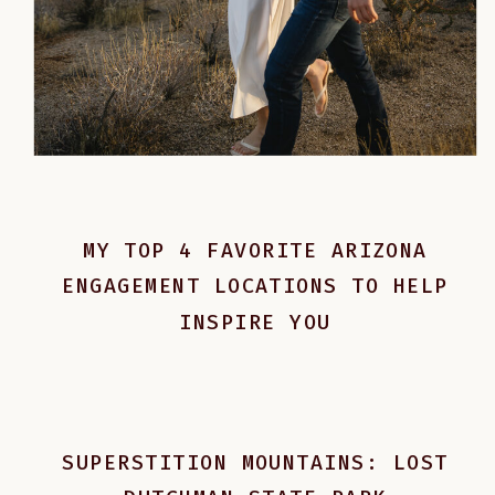
MY TOP 4 FAVORITE ARIZONA
ENGAGEMENT LOCATIONS TO HELP
INSPIRE YOU
SUPERSTITION MOUNTAINS: LOST