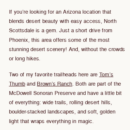
If you’re looking for an Arizona location that
blends desert beauty with easy access, North
Scottsdale is a gem. Just a short drive from
Phoenix, this area offers some of the most
stunning desert scenery! And, without the crowds
or long hikes.
Two of my favorite trailheads here are
Tom’s
Thumb
and
Brown’s Ranch
. Both are part of the
McDowell Sonoran Preserve and have a little bit
of everything: wide trails, rolling desert hills,
boulder-stacked landscapes, and soft, golden
light that wraps everything in magic.