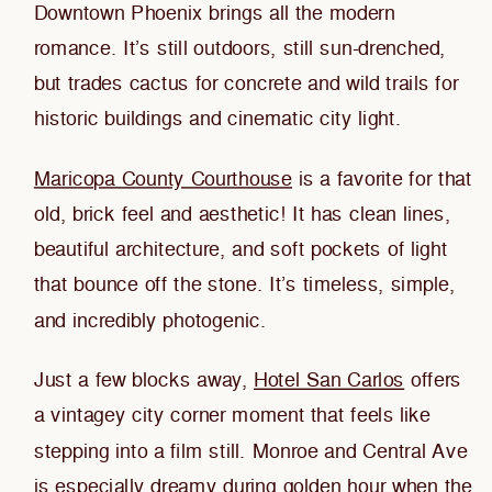
Downtown Phoenix brings all the modern
romance. It’s still outdoors, still sun-drenched,
but trades cactus for concrete and wild trails for
historic buildings and cinematic city light.
Maricopa County Courthouse
is a favorite for that
old, brick feel and aesthetic! It has clean lines,
beautiful architecture, and soft pockets of light
that bounce off the stone. It’s timeless, simple,
and incredibly photogenic.
Just a few blocks away,
Hotel San Carlos
offers
a vintagey city corner moment that feels like
stepping into a film still. Monroe and Central Ave
is especially dreamy during golden hour when the