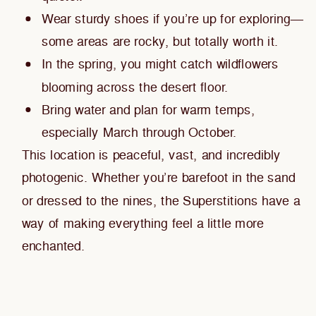
Wear sturdy shoes if you’re up for exploring—
some areas are rocky, but totally worth it.
In the spring, you might catch wildflowers
blooming across the desert floor.
Bring water and plan for warm temps,
especially March through October.
This location is peaceful, vast, and incredibly
photogenic. Whether you’re barefoot in the sand
or dressed to the nines, the Superstitions have a
way of making everything feel a little more
enchanted.