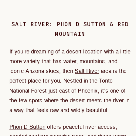
SALT RIVER: PHON D SUTTON & RED
MOUNTAIN
If you’re dreaming of a desert location with a little
more variety that has water, mountains, and
iconic Arizona skies, then
Salt River
area is the
perfect place for you. Nestled in the Tonto
National Forest just east of Phoenix, it’s one of
the few spots where the desert meets the river in
a way that feels raw and wildly beautiful.
Phon D Sutton
offers peaceful river access,