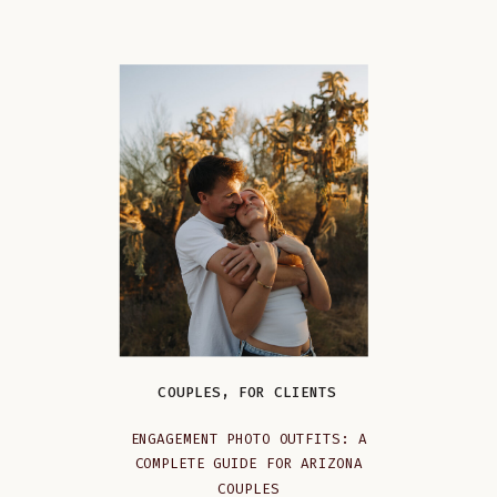
COUPLES
,
FOR CLIENTS
ENGAGEMENT PHOTO OUTFITS: A
COMPLETE GUIDE FOR ARIZONA
COUPLES