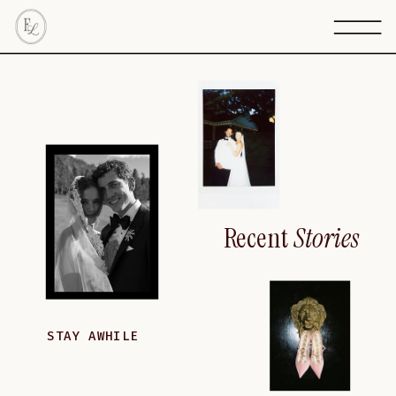
Recent
Stories
STAY AWHILE