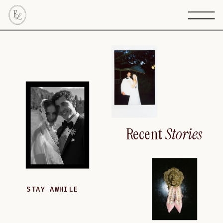
Recent
Stories
STAY AWHILE