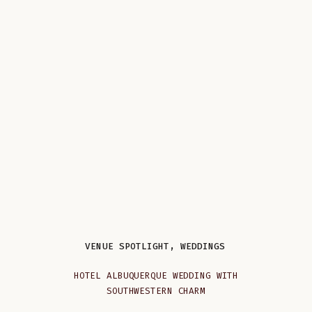
VENUE SPOTLIGHT
,
WEDDINGS
HOTEL ALBUQUERQUE WEDDING WITH
SOUTHWESTERN CHARM