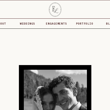
BOUT
WEDDINGS
ENGAGEMENTS
PORTFOLIO
BL