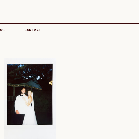
OG
CONTACT