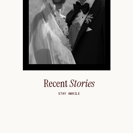
Recent
Stories
STAY AWHILE