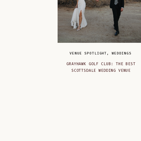
VENUE SPOTLIGHT
,
WEDDINGS
GRAYHAWK GOLF CLUB: THE BEST
SCOTTSDALE WEDDING VENUE