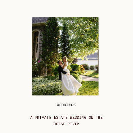
WEDDINGS
A PRIVATE ESTATE WEDDING ON THE
BOISE RIVER