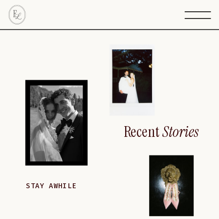
Recent
Stories
STAY AWHILE